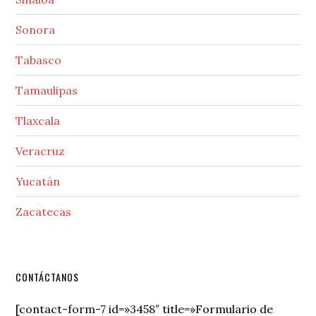
Sonora
Tabasco
Tamaulipas
Tlaxcala
Veracruz
Yucatán
Zacatecas
Secondary
CONTÁCTANOS
Sidebar
[contact-form-7 id=»3458″ title=»Formulario de