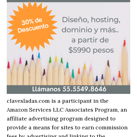
clavesladas.com is a participant in the
Amazon Services LLC Associates Program, an
affiliate advertising program designed to
provide a means for sites to earn commission
fees by advertising and linking to the