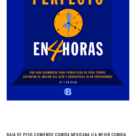
BAJA DE PESO COMIENDO COMIDA MEXICANA (LA MEJOR COMIDA