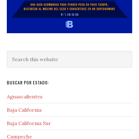
Search
this
website
BUSCAR POR ESTADO:
Aguascalientes
Baja California
Baja California Sur
Campeche