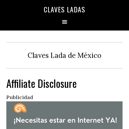
Skip
Skip
Skip
Skip
Skip
CLAVES LADAS
to
to
to
to
to
primary
main
primary
secondary
footer
navigation
content
sidebar
sidebar
Claves Lada de México
Affiliate Disclosure
Publicidad