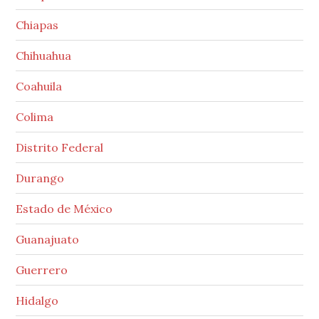
Chiapas
Chihuahua
Coahuila
Colima
Distrito Federal
Durango
Estado de México
Guanajuato
Guerrero
Hidalgo