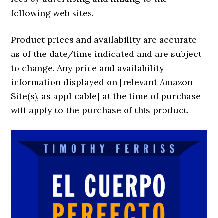
following web sites.
Product prices and availability are accurate
as of the date/time indicated and are subject
to change. Any price and availability
information displayed on [relevant Amazon
Site(s), as applicable] at the time of purchase
will apply to the purchase of this product.