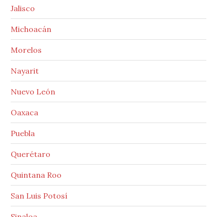
Jalisco
Michoacán
Morelos
Nayarit
Nuevo León
Oaxaca
Puebla
Querétaro
Quintana Roo
San Luis Potosí
Sinaloa